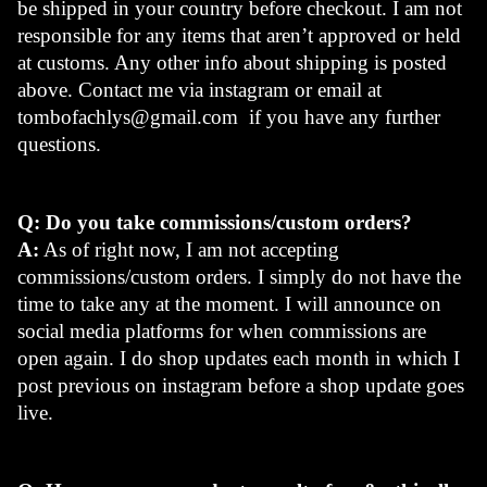
be shipped in your country before checkout. I am not 
responsible for any items that aren’t approved or held 
at customs. Any other info about shipping is posted 
above. Contact me via instagram or email at 
tombofachlys@gmail.com
  if you have any further 
questions.
Q: Do you take commissions/custom orders?
A:
 As of right now, I am not accepting 
commissions/custom orders. I simply do not have the 
time to take any at the moment. I will announce on 
social media platforms for when commissions are 
open again. I do shop updates each month in which I 
post previous on instagram before a shop update goes 
live.