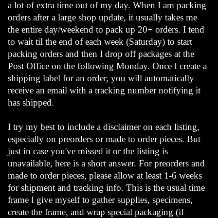
a lot of extra time out of my day. When I am packing 
orders after a large shop update, it usually takes me 
the entire day/weekend to pack up 20+ orders. I tend 
to wait til the end of each week (Saturday) to start 
packing orders and then I drop off packages at the 
Post Office on the following Monday. Once I create a 
shipping label for an order, you will automatically 
receive an email with a tracking number notifying it 
has shipped. 
I try my best to include a disclaimer on each listing, 
especially on preorders or made to order pieces. But 
just in case you've missed it or the listing is 
unavailable, here is a short answer. For preorders and 
made to order pieces, please allow at least 1-6 weeks 
for shipment and tracking info. This is the usual time 
frame I give myself to gather supplies, specimens, 
create the frame, and wrap special packaging (if 