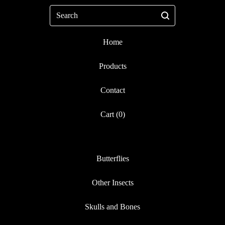
Search
Home
Products
Contact
Cart (
0
)
Butterflies
Other Insects
Skulls and Bones