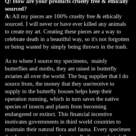
Q: How are your products cruelty free & ethically 
sourced?
A:
 All my pieces are 100% cruelty free & ethically 
sourced. I will never or have ever killed any animals 
to create my art. Creating these pieces are a way to 
celebrate death in a beautiful way, so it's not forgotten 
or being wasted by simply being thrown in the trash.
As to where I source my specimens,  mainly 
butterflies and moths, they are raised in butterfly 
aviaries all over the world. The bug supplier that I do 
source from, the money that they use/receive to 
supply to the butterfly houses helps keep their 
operation running, which in turn saves the native 
species of insects and plants from becoming 
endangered or extinct. This financial incentive 
motivates governments in third world countries to 
maintain their natural flora and fauna. Every specimen 