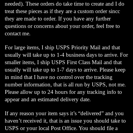
needed). These orders do take time to create and I do 
treat these pieces as if they are a custom order sincc 
they are made to order. If you have any further 
questions or concerns about your order, feel free to 
contact me.
For large items, I ship USPS Priority Mail and that 
usually will take up to 1-4 business days to arrive. For 
smaller items, I ship USPS First Class Mail and that 
usually will take up to 1-7 days to arrive. Please keep 
in mind that I have no control over the tracking 
number information, that is all run by USPS, not me. 
Please allow up to 24 hours for any tracking info to 
appear and an estimated delivery date. 
If any reason your item says it’s “delivered” and you 
haven’t received it, that is an issue you should take to 
USPS or your local Post Office. You should file a 