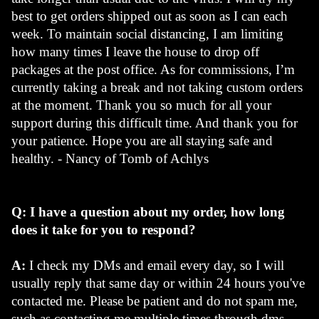
best to get orders shipped out as soon as I can each 
week. To maintain social distancing, I am limiting 
how many times I leave the house to drop off 
packages at the post office. As for commissions, I’m 
currently taking a break and not taking custom orders 
at the moment. Thank you so much for all your 
support during this difficult time. And thank you for 
your patience. Hope you are all staying safe and 
healthy. - Nancy of Tomb of Achlys
Q: I have a question about my order, how long 
does it take for you to respond?
A: 
I check my DMs and email every day, so I will 
usually reply that same day or within 24 hours you've 
contacted me. Please be patient and do not spam me, 
such as contacting me multiple times through dms, 