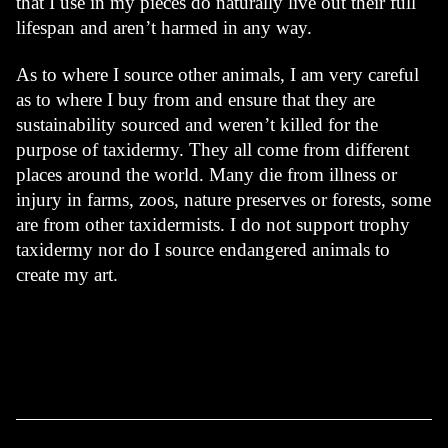
that I use in my pieces do naturally live out their full 
lifespan and aren’t harmed in any way.
As to where I source other animals, I am very careful 
as to where I buy from and ensure that they are 
sustainability sourced and weren’t killed for the 
purpose of taxidermy. They all come from different 
places around the world. Many die from illness or 
injury in farms, zoos, nature preserves or forests, some 
are from other taxidermists. I do not support trophy 
taxidermy nor do I source endangered animals to 
create my art.