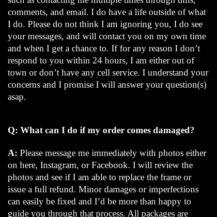
comments, and email. I do have a life outside of what 
I do. Please do not think I am ignoring you, I do see 
your messages, and will contact you on my own time 
and when I get a chance to. If for any reason I don’t 
respond to you within 24 hours, I am either out of 
town or don’t have any cell service. I understand your 
concerns and I promise I will answer your question(s) 
asap. 
Q: What can I do if my order comes damaged? 
A:
 Please message me immediately with photos either 
on here, Instagram, or Facebook. I will review the 
photos and see if I am able to replace the frame or 
issue a full refund. Minor damages or imperfections 
can easily be fixed and I’d be more than happy to 
guide you through that process. All packages are 