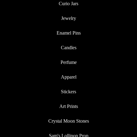
Curio Jars
Jewelry
Enamel Pins
Candles
Perfume
Apparel
Stickers
Art Prints
Crystal Moon Stones
Sam's Lollipop Prop