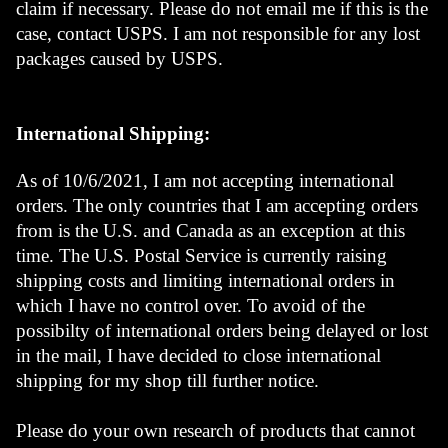
claim if necessary. Please do not email me if this is the 
case, contact USPS. I am not responsible for any lost 
packages caused by USPS. 
International Shipping:
As of 10/6/2021, I am not accepting international 
orders. The only countries that I am accepting orders 
from is the U.S. and Canada as an exception at this 
time. The U.S. Postal Service is currently raising 
shipping costs and limiting international orders in 
which I have no control over. To avoid of the 
possibilty of international orders being delayed or lost 
in the mail, I have decided to close international 
shipping for my shop till further notice. 
Please do your own research of products that cannot 