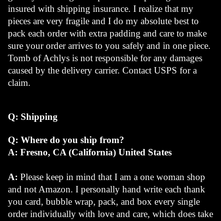
insured with shipping insurance. I realize that my 
pieces are very fragile and I do my absolute best to 
pack each order with extra padding and care to make 
sure your order arrives to you safely and in one piece. 
Tomb of Achlys is not responsible for any damages 
caused by the delivery carrier. Contact USPS for a 
claim.
Q: Shipping
Q: Where do you ship from?
A: Fresno, CA (California) United States
A: 
Please keep in mind that I am a one woman shop 
and not Amazon. I personally hand write each thank 
you card, bubble wrap, pack, and box every single 
order individually with love and care, which does take 