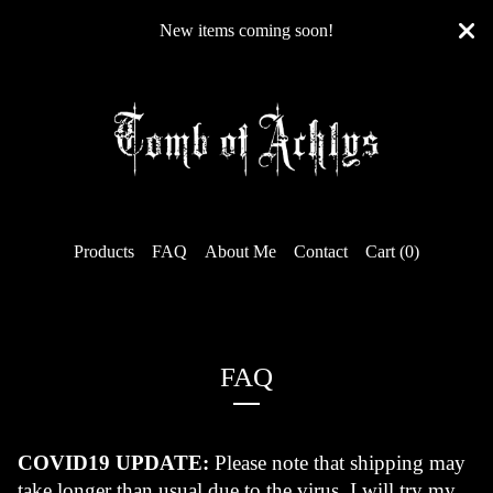
New items coming soon!
Products
FAQ
About Me
Contact
Cart (
0
)
FAQ
COVID19 UPDATE:
 Please note that shipping may 
take longer than usual due to the virus. I will try my 