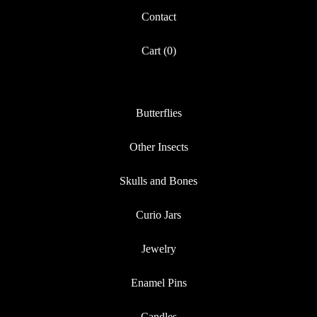
Contact
Cart (
0
)
Butterflies
Other Insects
Skulls and Bones
Curio Jars
Jewelry
Enamel Pins
Candles