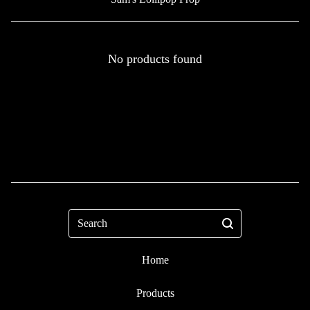
No products found
Search
Home
Products