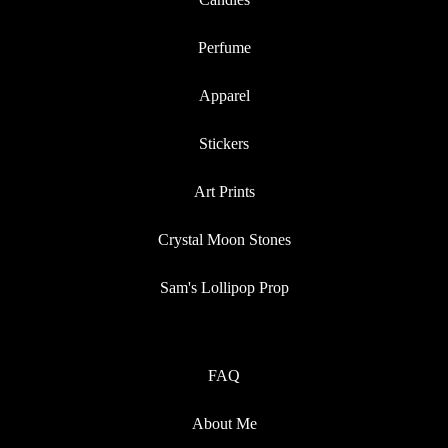
Perfume
Apparel
Stickers
Art Prints
Crystal Moon Stones
Sam's Lollipop Prop
FAQ
About Me