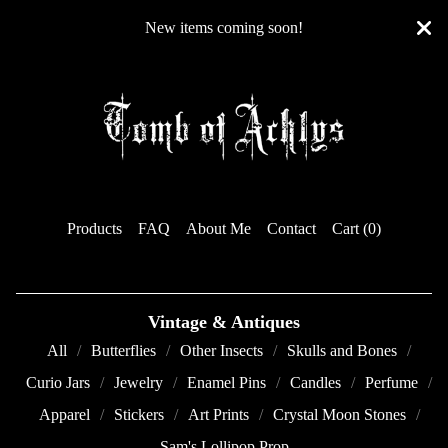
New items coming soon!
Products
FAQ
About Me
Contact
Cart (
0
)
Vintage & Antiques
All
Butterflies
Other Insects
Skulls and Bones
Curio Jars
Jewelry
Enamel Pins
Candles
Perfume
Apparel
Stickers
Art Prints
Crystal Moon Stones
Sam's Lollipop Prop