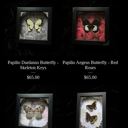
Papilio Dardanus Butterfly -
Papilio Aegeus Butterfly - Red
Skeleton Keys
Roses
$
65.00
$
65.00