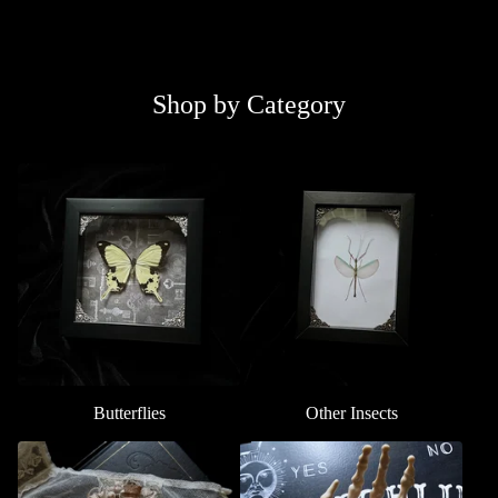
Shop by Category
Butterflies
Other Insects