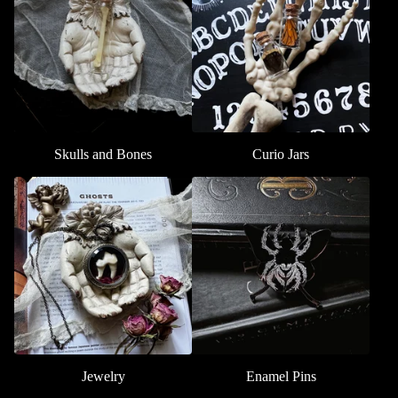
Skulls and Bones
Curio Jars
Jewelry
Enamel Pins