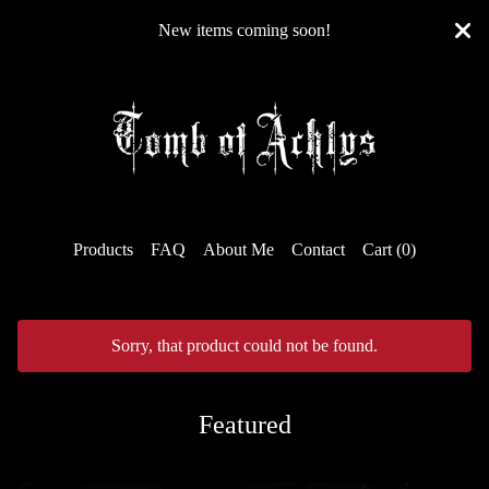
New items coming soon!
Products
FAQ
About Me
Contact
Cart (
0
)
Sorry, that product could not be found.
Featured