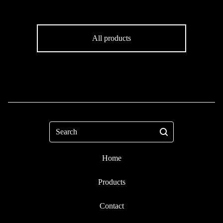
All products
Search
Home
Products
Contact