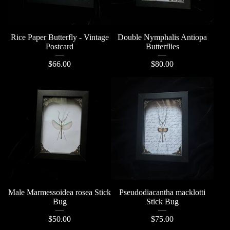
Rice Paper Butterfly - Vintage
Double Nymphalis Antiopa
Postcard
Butterflies
$
66.00
$
80.00
Male Marmessoidea rosea Stick
Pseudodiacantha macklotti
Bug
Stick Bug
$
50.00
$
75.00