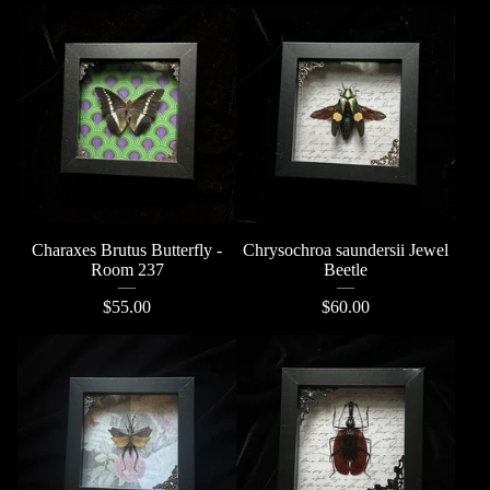
Charaxes Brutus Butterfly -
Chrysochroa saundersii Jewel
Room 237
Beetle
$
55.00
$
60.00