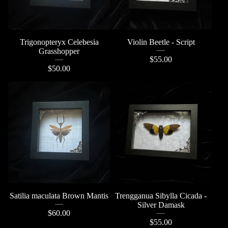
Trigonopteryx Celebesia
Violin Beetle - Script
Grasshopper
$
55.00
$
50.00
Satilia maculata Brown Mantis
Trengganua Sibylla Cicada -
Silver Damask
$
60.00
$
55.00