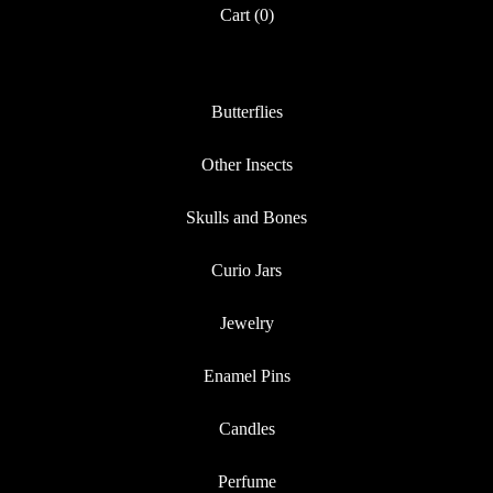
Cart (
0
)
Butterflies
Other Insects
Skulls and Bones
Curio Jars
Jewelry
Enamel Pins
Candles
Perfume