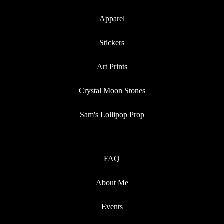
Apparel
Stickers
Art Prints
Crystal Moon Stones
Sam's Lollipop Prop
FAQ
About Me
Events