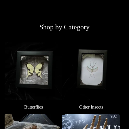
Shop by Category
Butterflies
Other Insects