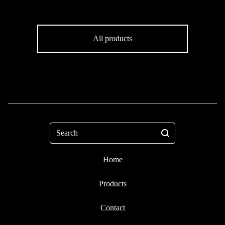
All products
Search
Home
Products
Contact