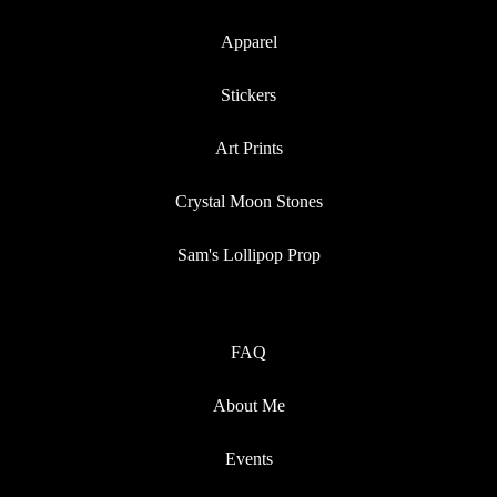
Apparel
Stickers
Art Prints
Crystal Moon Stones
Sam's Lollipop Prop
FAQ
About Me
Events