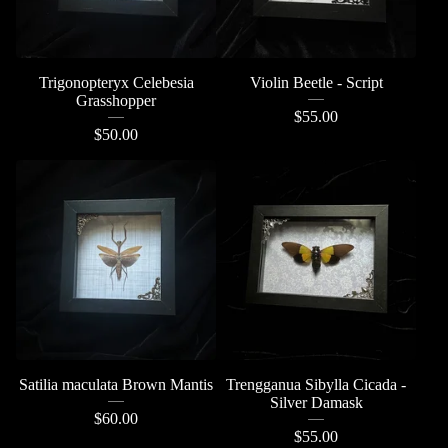
Trigonopteryx Celebesia
Violin Beetle - Script
Grasshopper
$
55.00
$
50.00
Satilia maculata Brown Mantis
Trengganua Sibylla Cicada -
Silver Damask
$
60.00
$
55.00