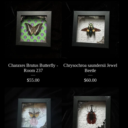
Charaxes Brutus Butterfly -
Chrysochroa saundersii Jewel
Room 237
Beetle
$
55.00
$
60.00