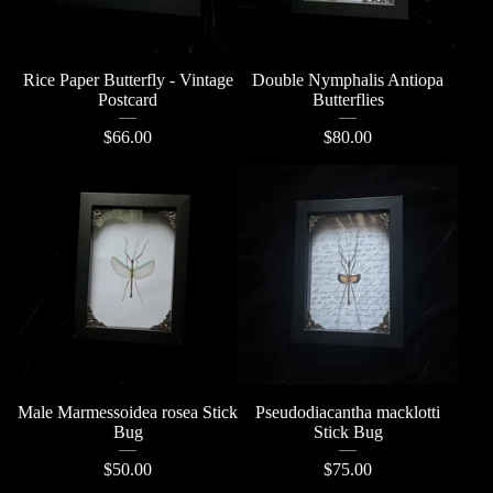
Rice Paper Butterfly - Vintage
Double Nymphalis Antiopa
Postcard
Butterflies
$
66.00
$
80.00
Male Marmessoidea rosea Stick
Pseudodiacantha macklotti
Bug
Stick Bug
$
50.00
$
75.00