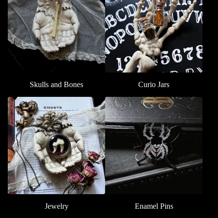
Skulls and Bones
Curio Jars
Jewelry
Enamel Pins