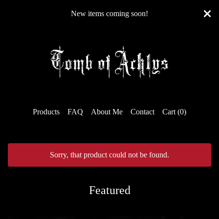
New items coming soon!
Products
FAQ
About Me
Contact
Cart (
0
)
Sorry, that product could not be found.
Featured