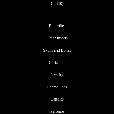
Cart (
0
)
Butterflies
Other Insects
Skulls and Bones
Curio Jars
Jewelry
Enamel Pins
Candles
Perfume