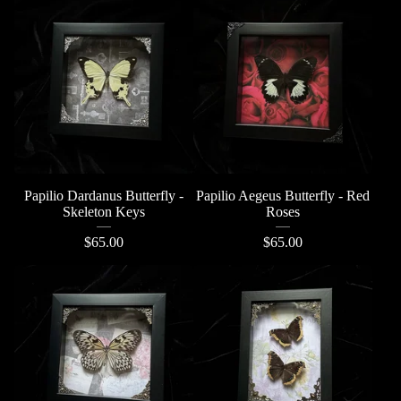
Papilio Dardanus Butterfly -
Papilio Aegeus Butterfly - Red
Skeleton Keys
Roses
$
65.00
$
65.00