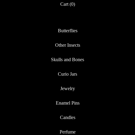
Cart (
0
)
Butterflies
Other Insects
Skulls and Bones
Curio Jars
Jewelry
Enamel Pins
Candles
Perfume