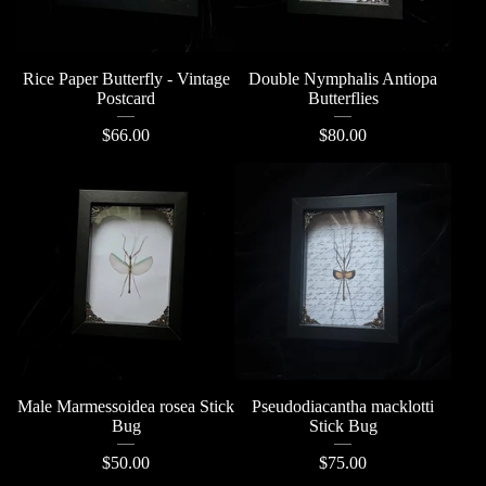
Rice Paper Butterfly - Vintage
Double Nymphalis Antiopa
Postcard
Butterflies
$
66.00
$
80.00
Male Marmessoidea rosea Stick
Pseudodiacantha macklotti
Bug
Stick Bug
$
50.00
$
75.00