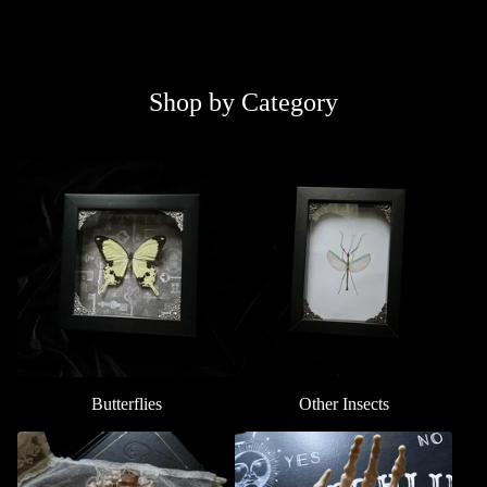
Shop by Category
Butterflies
Other Insects