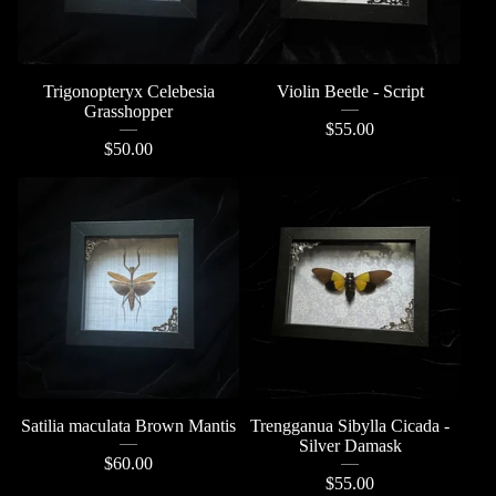
Trigonopteryx Celebesia
Violin Beetle - Script
Grasshopper
$
55.00
$
50.00
Satilia maculata Brown Mantis
Trengganua Sibylla Cicada -
Silver Damask
$
60.00
$
55.00