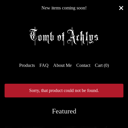
New items coming soon!
Products
FAQ
About Me
Contact
Cart (
0
)
Sorry, that product could not be found.
Featured