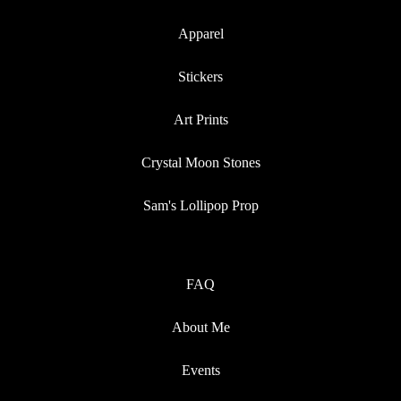
Apparel
Stickers
Art Prints
Crystal Moon Stones
Sam's Lollipop Prop
FAQ
About Me
Events