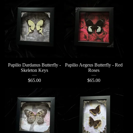
Papilio Dardanus Butterfly -
Papilio Aegeus Butterfly - Red
Skeleton Keys
Roses
$
65.00
$
65.00