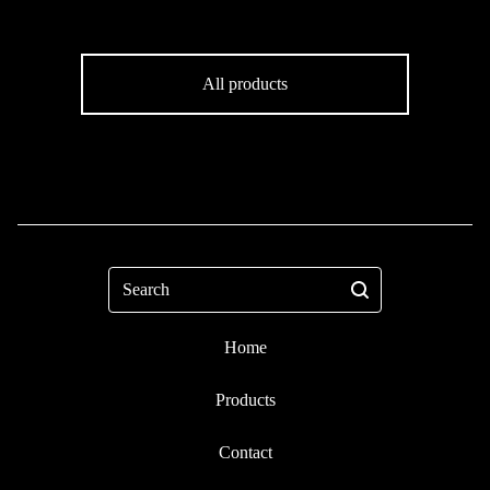
All products
Search
Home
Products
Contact