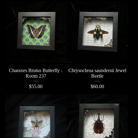
Charaxes Brutus Butterfly -
Chrysochroa saundersii Jewel
Room 237
Beetle
$
55.00
$
60.00