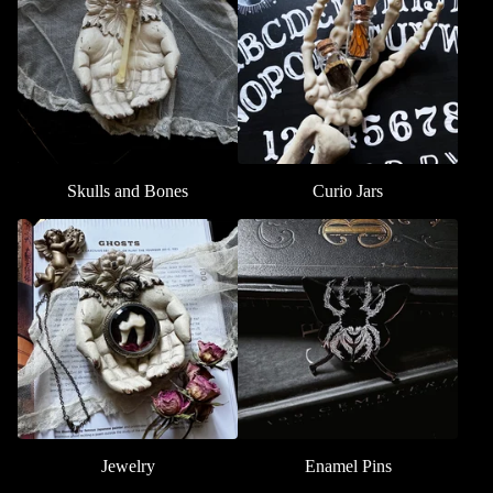
Skulls and Bones
Curio Jars
Jewelry
Enamel Pins